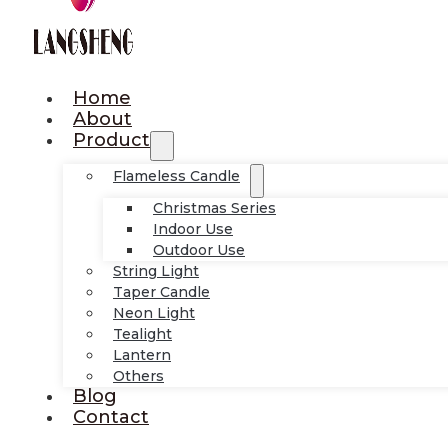
Home
About
Product
Flameless Candle
Christmas Series
Indoor Use
Outdoor Use
String Light
Taper Candle
Neon Light
Tealight
Lantern
Others
Blog
Contact