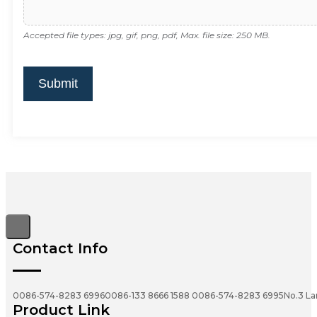
Accepted file types: jpg, gif, png, pdf, Max. file size: 250 MB.
Submit
Contact Info
0086-574-8283 6996
0086-133 8666 1588
0086-574-8283 6995
No.3 La
Product Link