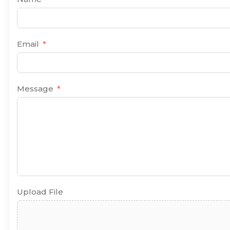
Email
Message
Upload File