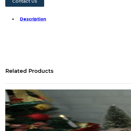
Contact Us
Description
Related Products