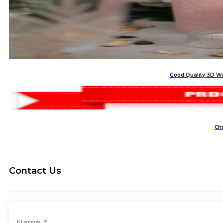
Good Quality 3D Wi
Ch
Contact Us
Name