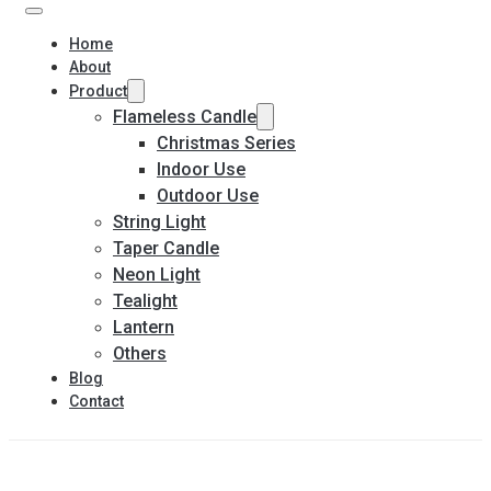
Home
About
Product
Flameless Candle
Christmas Series
Indoor Use
Outdoor Use
String Light
Taper Candle
Neon Light
Tealight
Lantern
Others
Blog
Contact