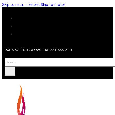
Skip to main content
Skip to footer
0086-574-8283 6996
0086-133 8666 1588
Search