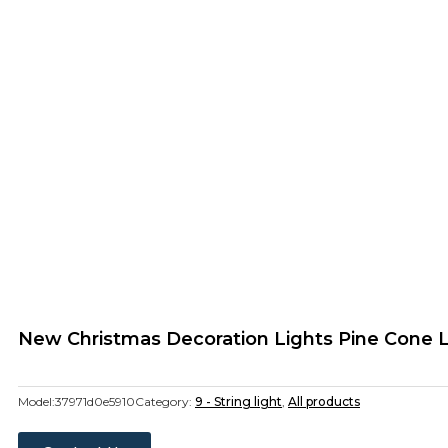
New Christmas Decoration Lights Pine Cone L
Model:
37971d0e5910
Category:
9 - String light
,
All products