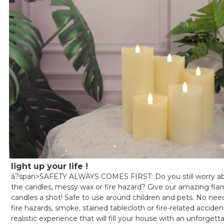
light up your life !
â?span>SAFETY ALWAYS COMES FIRST: Do you still worry 
the candles, messy wax or fire hazard? Give our amazing flam
candles a shot! Safe to use around children and pets. No nee
fire hazards, smoke, stained tablecloth or fire-related accide
realistic experience that will fill your house with an unforge