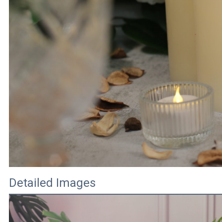
Detailed Images