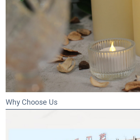
Why Choose Us