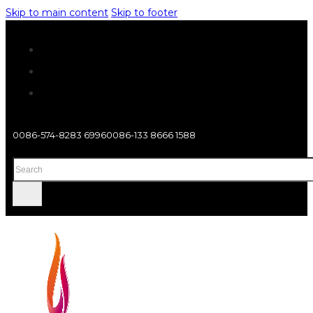
Skip to main content
Skip to footer
0086-574-8283 6996
0086-133 8666 1588
Search