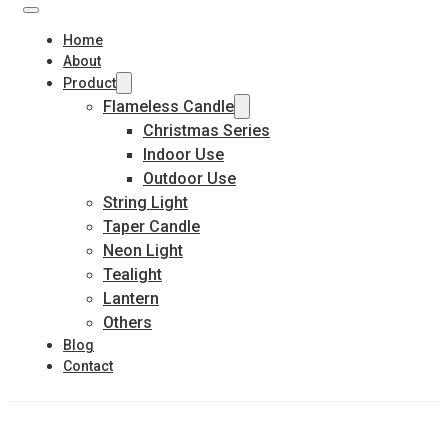
Home
About
Product
Flameless Candle
Christmas Series
Indoor Use
Outdoor Use
String Light
Taper Candle
Neon Light
Tealight
Lantern
Others
Blog
Contact