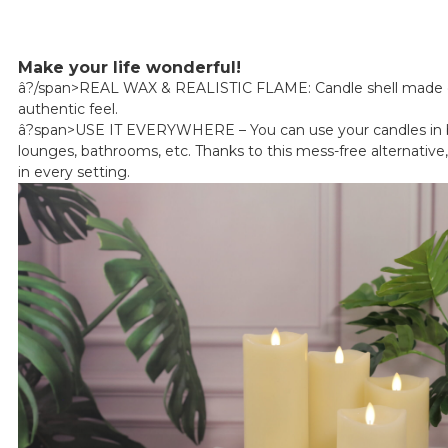
Make your life wonderful!
â?/span>REAL WAX & REALISTIC FLAME: Candle shell made of
authentic feel.
â?span>USE IT EVERYWHERE – You can use your candles in
lounges, bathrooms, etc. Thanks to this mess-free alternative,
in every setting.