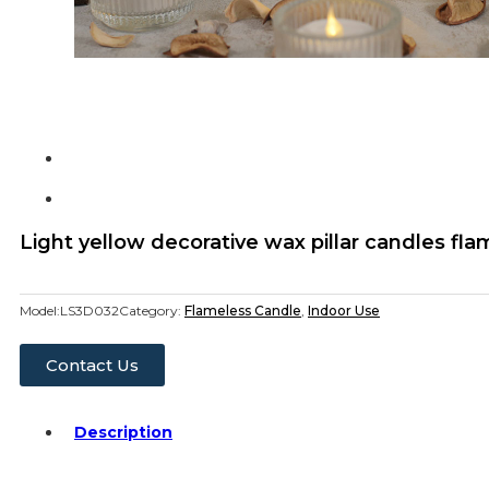
Light yellow decorative wax pillar candles fl
Model:
LS3D032
Category:
Flameless Candle
,
Indoor Use
Contact Us
Description