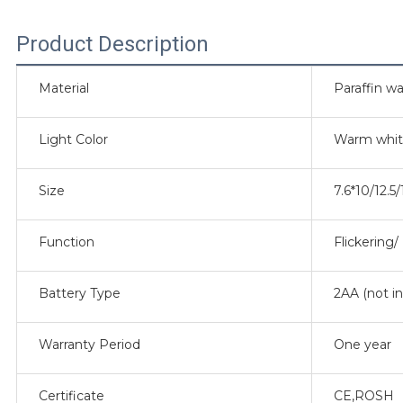
Product Description
Material
Paraffin wa
Light Color
Warm whi
Size
7.6*10/12.5
Function
Flickering
Battery Type
2AA (not i
Warranty Period
One year
Certificate
CE,ROSH