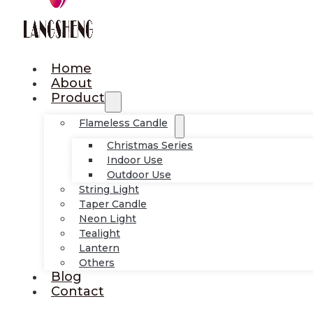
Home
About
Product
Flameless Candle
Christmas Series
Indoor Use
Outdoor Use
String Light
Taper Candle
Neon Light
Tealight
Lantern
Others
Blog
Contact