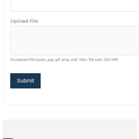
Upload File
Accepted file types: jpg, gif, png, pdf, Max. file size: 250 MB.
Submit