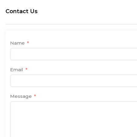
Contact Us
Name
Email
Message