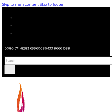
Skip to main content
Skip to footer
0086-574-8283 6996
0086-133 8666 1588
Search