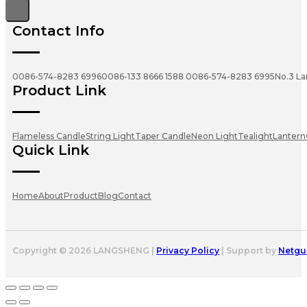
Contact Info
0086-574-8283 6996
0086-133 8666 1588
0086-574-8283 6995
No.3 La
Product Link
Flameless Candle
String Light
Taper Candle
Neon Light
Tealight
Lantern
Quick Link
Home
About
Product
Blog
Contact
Copyright © 2026 LANGSHENG |
Privacy Policy
| Support by
Netgu