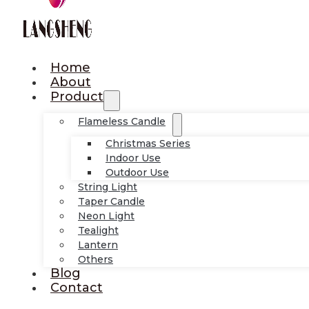
Home
About
Product
Flameless Candle
Christmas Series
Indoor Use
Outdoor Use
String Light
Taper Candle
Neon Light
Tealight
Lantern
Others
Blog
Contact