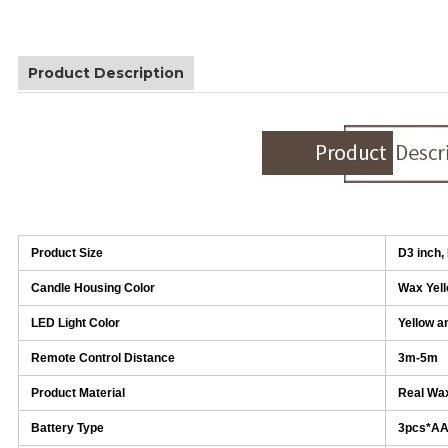
Product Description
Product Size
D3 inch,
Candle Housing Color
Wax Yel
LED Light Color
Yellow a
Remote Control Distance
3m-5m
Product Material
Real Wax
Battery Type
3pcs*A