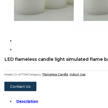
LED flameless candle light simulated flame 
Model:
LS-4FTSW
Category:
Flameless Candle
,
Indoor Use
Contact Us
Description