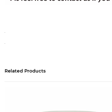
.
.
Related Products