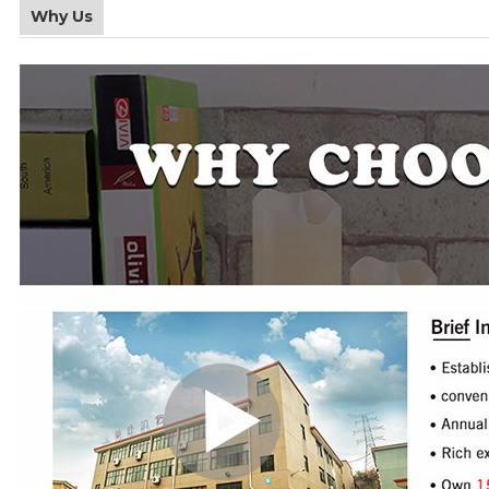
Why Us