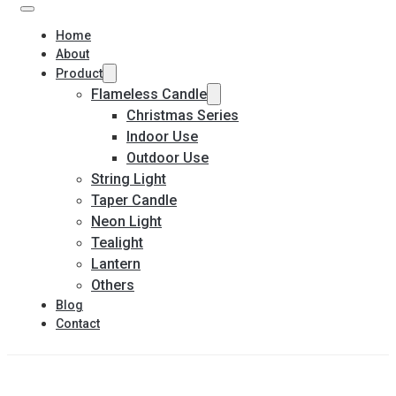
Home
About
Product
Flameless Candle
Christmas Series
Indoor Use
Outdoor Use
String Light
Taper Candle
Neon Light
Tealight
Lantern
Others
Blog
Contact