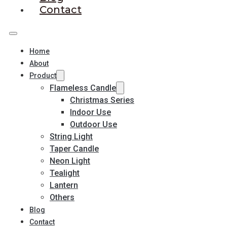
Contact
Home
About
Product
Flameless Candle
Christmas Series
Indoor Use
Outdoor Use
String Light
Taper Candle
Neon Light
Tealight
Lantern
Others
Blog
Contact