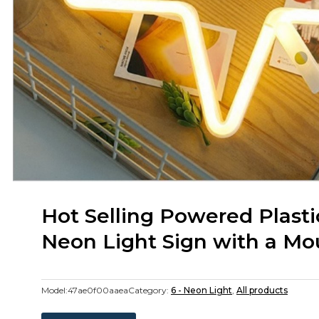
Hot Selling Powered Plasti
Neon Light Sign with a M
Model:
47ae0f00aaea
Category:
6 - Neon Light
,
All products