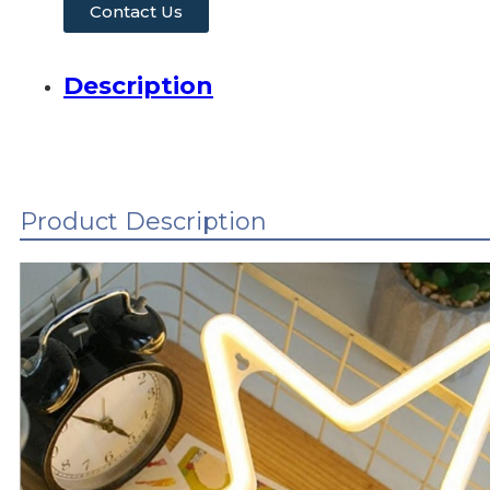
Contact Us
Description
Product Description