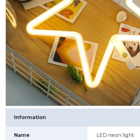
Information
Name
LED neon light