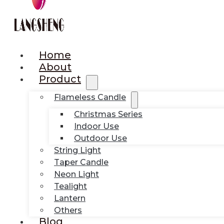
Home
About
Product
Flameless Candle
Christmas Series
Indoor Use
Outdoor Use
String Light
Taper Candle
Neon Light
Tealight
Lantern
Others
Blog