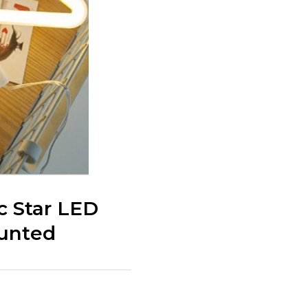
c Star LED
ounted