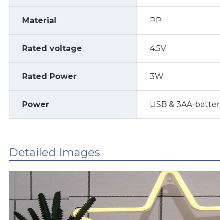
Material
PP
Rated voltage
4.5V
Rated Power
3W
Power
USB & 3AA-batte
Detailed Images