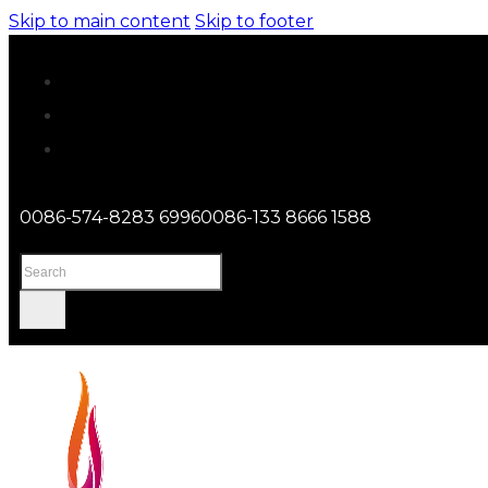
Skip to main content
Skip to footer
0086-574-8283 6996
0086-133 8666 1588
Search