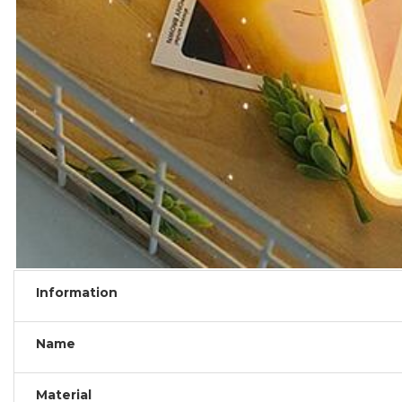
Information
Name
Material