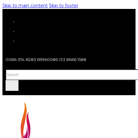
Skip to main content
Skip to footer
0086-574-8283 6996
0086-133 8666 1588
Search