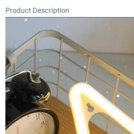
Product Description