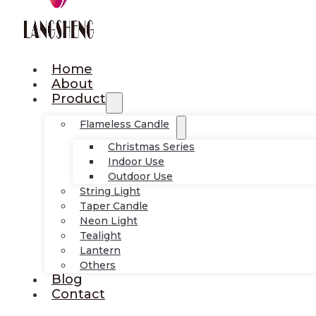
Home
About
Product
Flameless Candle
Christmas Series
Indoor Use
Outdoor Use
String Light
Taper Candle
Neon Light
Tealight
Lantern
Others
Blog
Contact