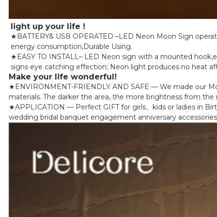
light up your life !
★BATTERY& USB OPERATED –LED Neon Moon Sign operated by
energy consumption,Durable Using.
★EASY TO INSTALL– LED Neon sign with a mounted hook,easy t
signs eye catching effection; Neon light produces no heat aft
Make your life wonderful!
★ENVIRONMENT-FRIENDLY AND SAFE — We made our Moon Led Li
materials. The darker the area, the more brightness from the ne
★APPLICATION — Perfect GIFT for girls、kids or ladies in Bir
wedding bridal banquet engagement anniversary accessories