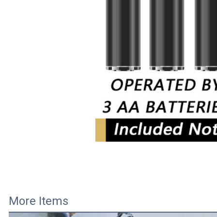
More Items