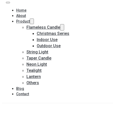
Home
About
Product
Flameless Candle
Christmas Series
Indoor Use
Outdoor Use
String Light
Taper Candle
Neon Light
Tealight
Lantern
Others
Blog
Contact