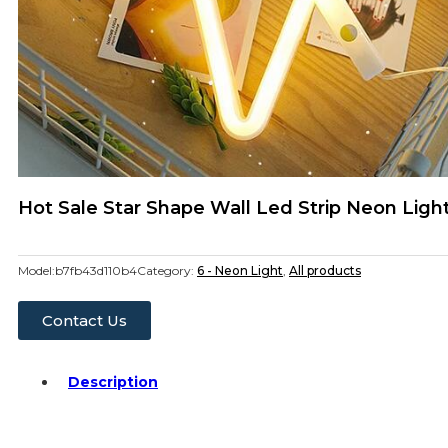
Hot Sale Star Shape Wall Led Strip Neon Lig
Model:
b7fb43d110b4
Category:
6 - Neon Light
,
All products
Contact Us
Description