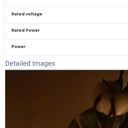
Rated voltage
Rated Power
Power
Detailed Images