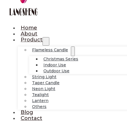
Home
About
Product
Flameless Candle
Christmas Series
Indoor Use
Outdoor Use
String Light
Taper Candle
Neon Light
Tealight
Lantern
Others
Blog
Contact