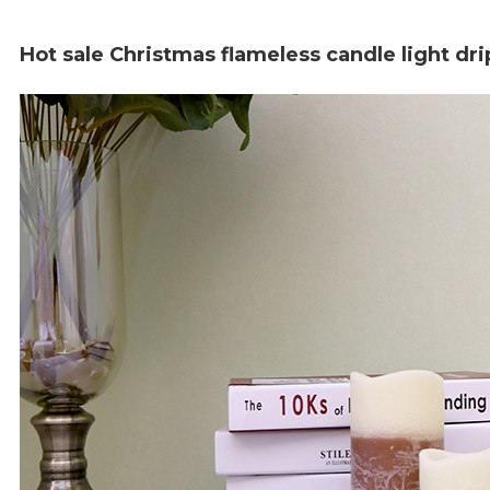
Hot sale Christmas flameless candle light d