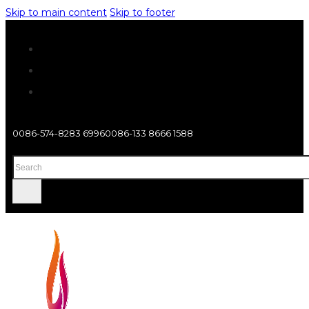
Skip to main content
Skip to footer
0086-574-8283 6996
0086-133 8666 1588
Search