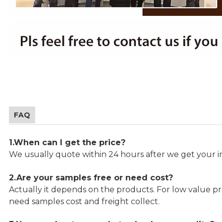
FAQ
1.When can I get the price?
We usually quote within 24 hours after we get your in
2.Are your samples free or need cost?
Actually it depends on the products. For low value pro
need samples cost and freight collect.