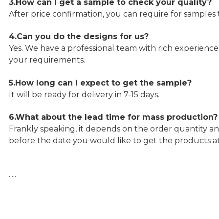
3.How can I get a sample to check your quality?
After price confirmation, you can require for samples 
4.Can you do the designs for us?
Yes. We have a professional team with rich experien
your requirements.
5.How long can I expect to get the sample?
It will be ready for delivery in 7-15 days.
6.What about the lead time for mass production?
Frankly speaking, it depends on the order quantity an
before the date you would like to get the products a
…..