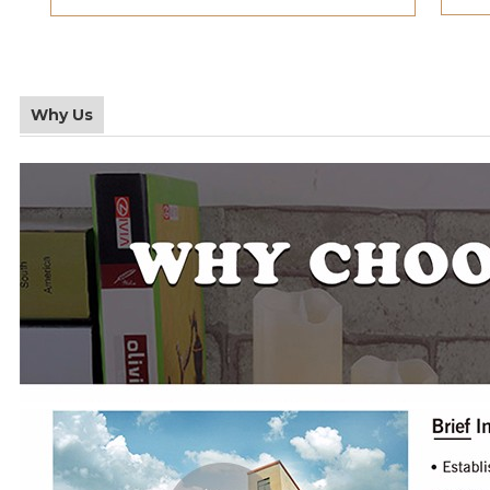
Why Us