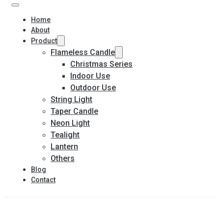
Home
About
Product
Flameless Candle
Christmas Series
Indoor Use
Outdoor Use
String Light
Taper Candle
Neon Light
Tealight
Lantern
Others
Blog
Contact