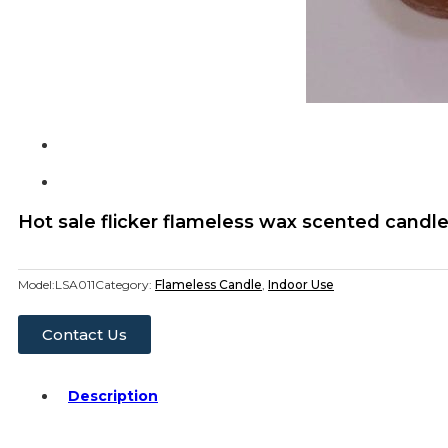
Hot sale flicker flameless wax scented candlea
Model:
LSA011
Category:
Flameless Candle
,
Indoor Use
Contact Us
Description