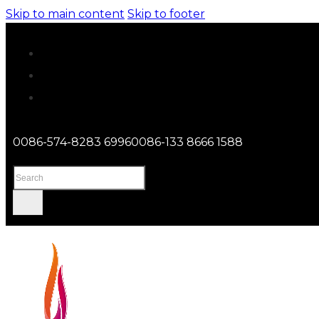
Skip to main content
Skip to footer
0086-574-8283 6996
0086-133 8666 1588
Search