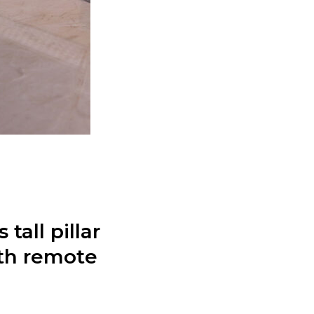
tall pillar
ith remote