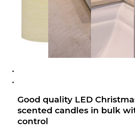
Good quality LED Christmas 
scented candles in bulk w
control