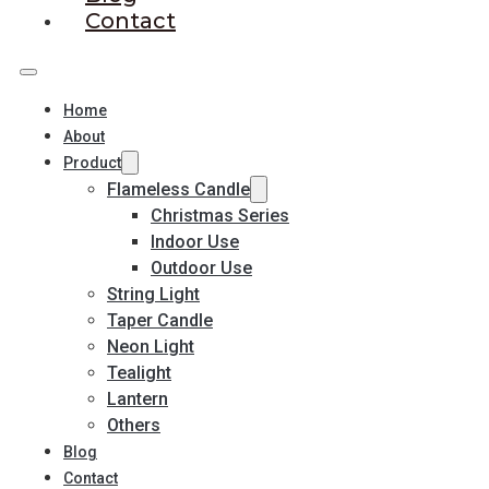
Contact
Home
About
Product
Flameless Candle
Christmas Series
Indoor Use
Outdoor Use
String Light
Taper Candle
Neon Light
Tealight
Lantern
Others
Blog
Contact