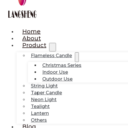
Home
About
Product
Flameless Candle
Christmas Series
Indoor Use
Outdoor Use
String Light
Taper Candle
Neon Light
Tealight
Lantern
Others
Blog