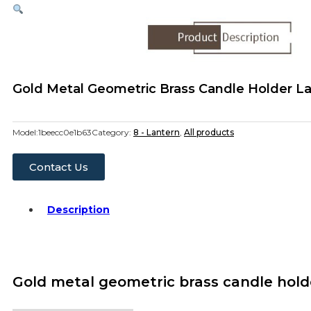
Gold Metal Geometric Brass Candle Holder 
Model:
1beecc0e1b63
Category:
8 - Lantern
,
All products
Contact Us
Description
Gold metal geometric brass candle hold