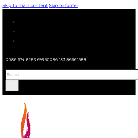
Skip to main content
Skip to footer
0086-574-8283 6996
0086-133 8666 1588
Search