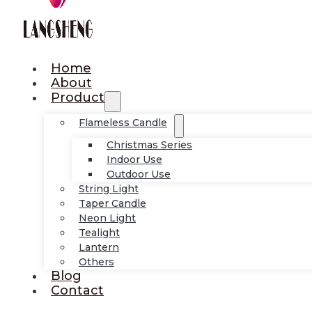
Home
About
Product
Flameless Candle
Christmas Series
Indoor Use
Outdoor Use
String Light
Taper Candle
Neon Light
Tealight
Lantern
Others
Blog
Contact