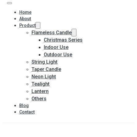
Home
About
Product
Flameless Candle
Christmas Series
Indoor Use
Outdoor Use
String Light
Taper Candle
Neon Light
Tealight
Lantern
Others
Blog
Contact