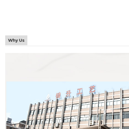
Why Us