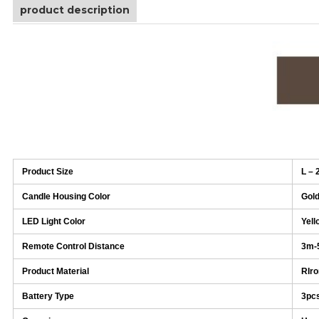
product description
Product Size
L – 
Candle Housing Color
Gol
LED Light Color
Yell
Remote Control Distance
3m-
Product Material
RIro
Battery Type
3pc