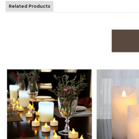
Related Products