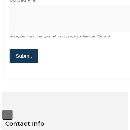
Upload File
Accepted file types: jpg, gif, png, pdf, Max. file size: 250 MB.
Submit
Contact Info