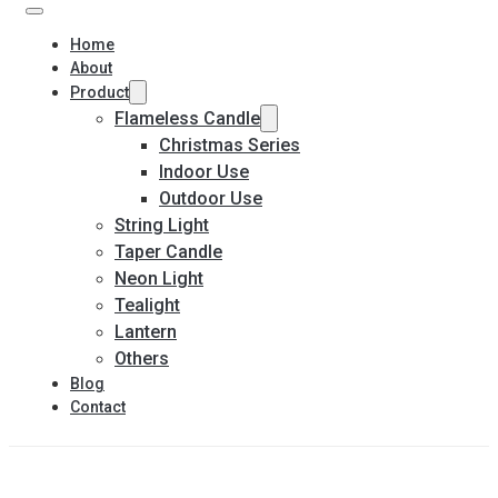
Home
About
Product
Flameless Candle
Christmas Series
Indoor Use
Outdoor Use
String Light
Taper Candle
Neon Light
Tealight
Lantern
Others
Blog
Contact