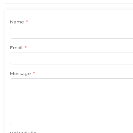
Name
Email
Message