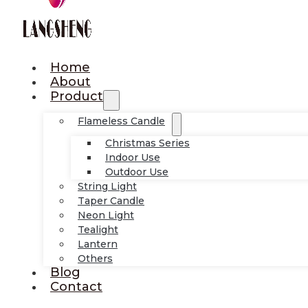
Home
About
Product
Flameless Candle
Christmas Series
Indoor Use
Outdoor Use
String Light
Taper Candle
Neon Light
Tealight
Lantern
Others
Blog
Contact