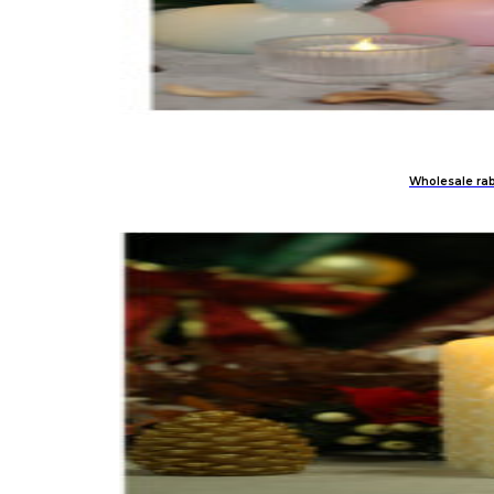
Wholesale rabb