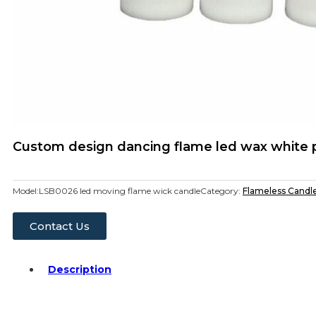
Custom design dancing flame led wax white pi
Model:
LSB0026 led moving flame wick candle
Category:
Flameless Candl
Contact Us
Description