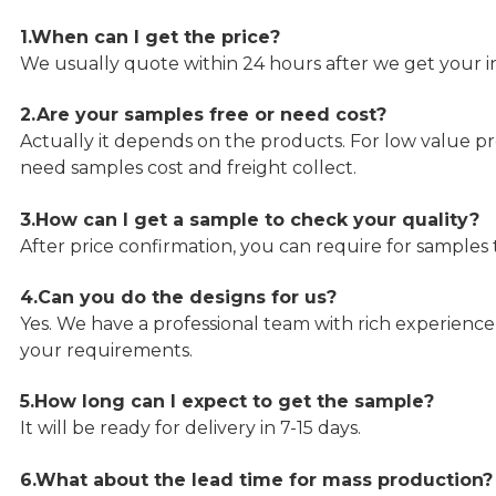
1.When can I get the price?
We usually quote within 24 hours after we get your in
2.Are your samples free or need cost?
Actually it depends on the products. For low value pro
need samples cost and freight collect.
3.How can I get a sample to check your quality?
After price confirmation, you can require for samples 
4.Can you do the designs for us?
Yes. We have a professional team with rich experien
your requirements.
5.How long can I expect to get the sample?
It will be ready for delivery in 7-15 days.
6.What about the lead time for mass production?