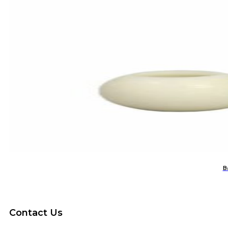
B
Contact Us