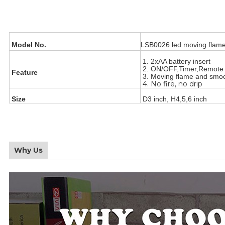
Model No.
LSB0026 led moving flame
1. 2xAA battery insert
2. ON/OFF,Timer,Remot
Feature
3. Moving flame and smo
4. No fire, no drip
Size
D3 inch, H4,5,6 inch
Why Us