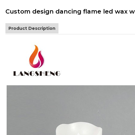
Custom design dancing flame led wax wh
Product Description