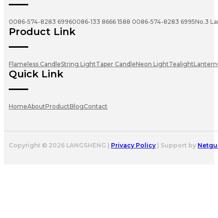
0086-574-8283 6996
0086-133 8666 1588
0086-574-8283 6995
No.3 La
Product Link
Flameless Candle
String Light
Taper Candle
Neon Light
Tealight
Lantern
Quick Link
Home
About
Product
Blog
Contact
Copyright © 2026 LANGSHENG |
Privacy Policy
| Support by
Netgu