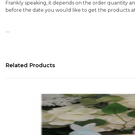
Frankly speaking, it depends on the order quantity an
before the date you would like to get the products a
…..
Related Products