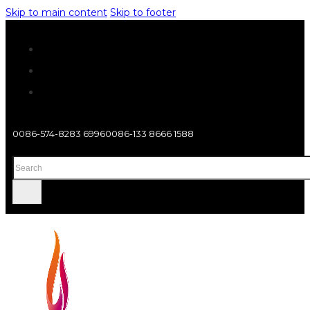
Skip to main content
Skip to footer
0086-574-8283 6996
0086-133 8666 1588
Search