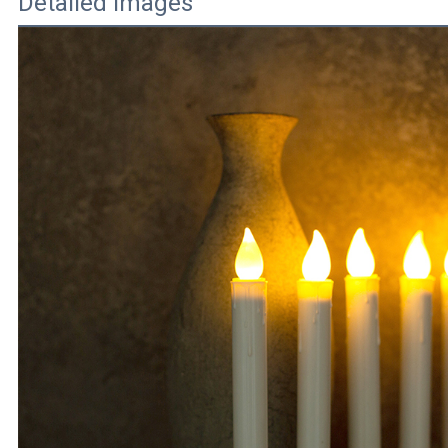
Detailed Images