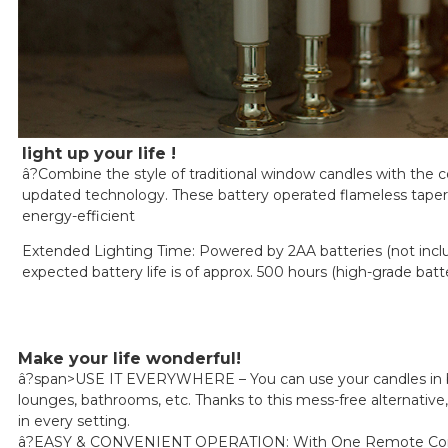
light up your life !
â?Combine the style of traditional window candles with the 
updated technology. These battery operated flameless tapers
energy-efficient
Extended Lighting Time: Powered by 2AA batteries (not incl
expected battery life is of approx. 500 hours (high-grade batt
Make your life wonderful!
â?span>USE IT EVERYWHERE – You can use your candles in
lounges, bathrooms, etc. Thanks to this mess-free alternative,
in every setting.
â?EASY & CONVENIENT OPERATION: With One Remote Cont