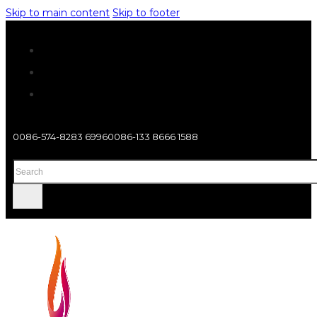
Skip to main content
Skip to footer
0086-574-8283 6996
0086-133 8666 1588
Search