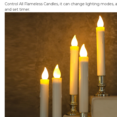
Control All Flameless Candles, it can change lighting modes, a
and set timer.