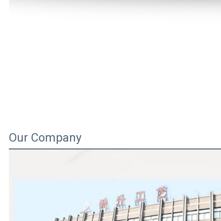
Our Company