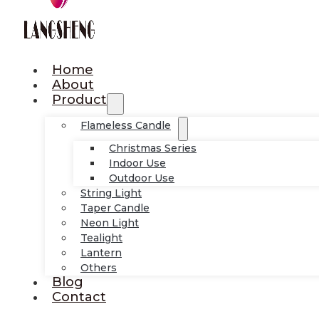
Home
About
Product
Flameless Candle
Christmas Series
Indoor Use
Outdoor Use
String Light
Taper Candle
Neon Light
Tealight
Lantern
Others
Blog
Contact