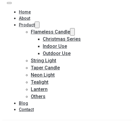
Home
About
Product
Flameless Candle
Christmas Series
Indoor Use
Outdoor Use
String Light
Taper Candle
Neon Light
Tealight
Lantern
Others
Blog
Contact