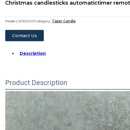
Christmas candlesticks automatictimer remot
Model:
LS060200
Category:
Taper Candle
Contact Us
Description
Product Description