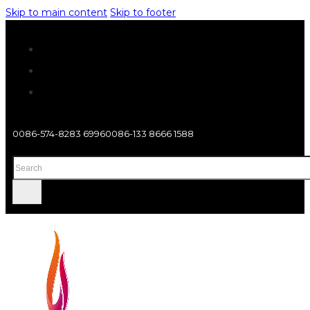
Skip to main content
Skip to footer
0086-574-8283 6996
0086-133 8666 1588
Search