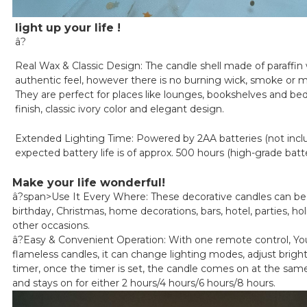
light up your life !
â?
Real Wax & Classic Design: The candle shell made of paraffin 
authentic feel, however there is no burning wick, smoke or 
They are perfect for places like lounges, bookshelves and be
finish, classic ivory color and elegant design.
Extended Lighting Time: Powered by 2AA batteries (not incl
expected battery life is of approx. 500 hours (high-grade batt
Make your life wonderful!
â?span>
Use It Every Where: These decorative candles can be 
birthday, Christmas, home decorations, bars, hotel, parties, ho
other occasions.
â?
Easy & Convenient Operation: With one remote control, You 
flameless candles, it can change lighting modes, adjust brigh
timer, once the timer is set, the candle comes on at the sa
and stays on for either 2 hours/4 hours/6 hours/8 hours.