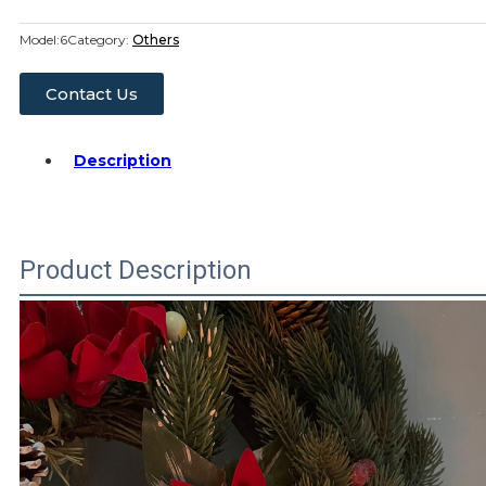
Model:
6
Category:
Others
Contact Us
Description
Product Description