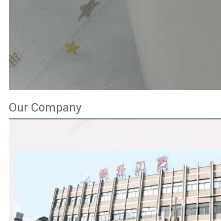
Our Company