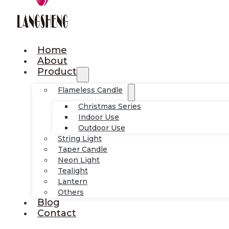
Home
About
Product
Flameless Candle
Christmas Series
Indoor Use
Outdoor Use
String Light
Taper Candle
Neon Light
Tealight
Lantern
Others
Blog
Contact