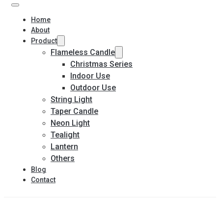
Home
About
Product
Flameless Candle
Christmas Series
Indoor Use
Outdoor Use
String Light
Taper Candle
Neon Light
Tealight
Lantern
Others
Blog
Contact