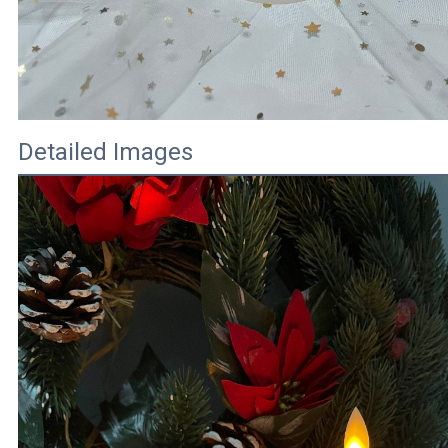
Detailed Images