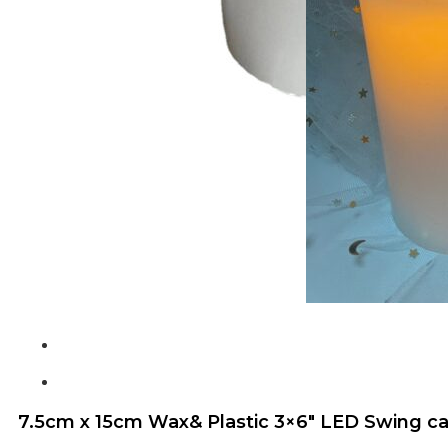
7.5cm x 15cm Wax& Plastic 3×6″ LED Swing ca