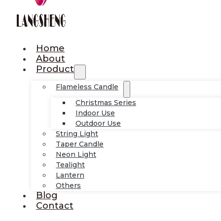
Home
About
Product
Flameless Candle
Christmas Series
Indoor Use
Outdoor Use
String Light
Taper Candle
Neon Light
Tealight
Lantern
Others
Blog
Contact