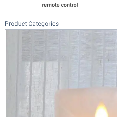
Product Categories