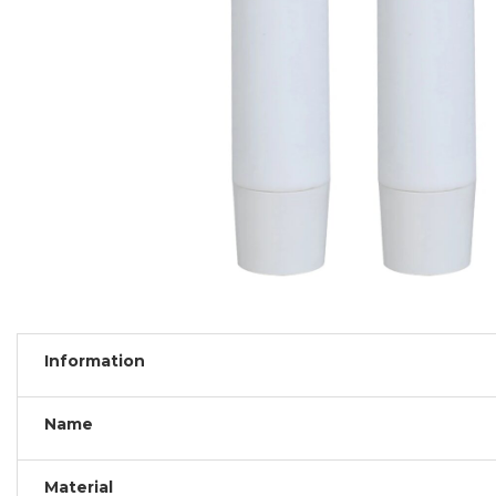
Information
Name
Material