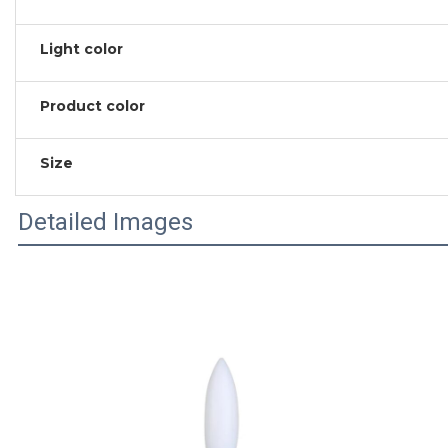
Light color
Product color
Size
Detailed Images