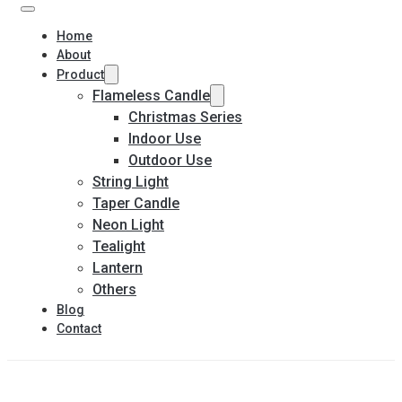
Home
About
Product
Flameless Candle
Christmas Series
Indoor Use
Outdoor Use
String Light
Taper Candle
Neon Light
Tealight
Lantern
Others
Blog
Contact