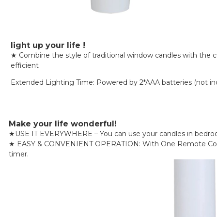
light up your life !
★ Combine the style of traditional window candles with the 
efficient
Extended Lighting Time: Powered by 2*AAA batteries (not inclu
Make your life wonderful!
★
USE IT EVERYWHERE – You can use your candles in bedrooms, 
★
EASY & CONVENIENT OPERATION: With One Remote Control, Y
timer.