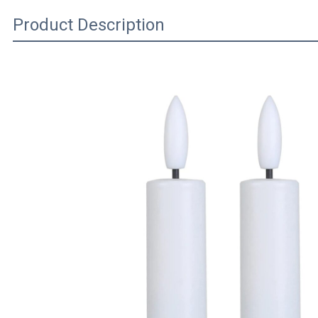
Product Description