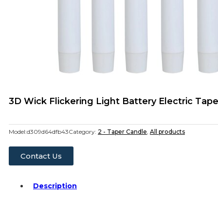
3D Wick Flickering Light Battery Electric Ta
Model:
d309d64dfb43
Category:
2 - Taper Candle
,
All products
Contact Us
Description