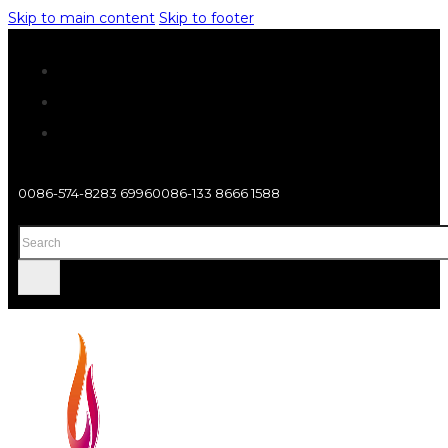
Skip to main content
Skip to footer
0086-574-8283 6996
0086-133 8666 1588
Search