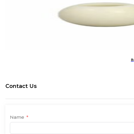
B
Contact Us
Name