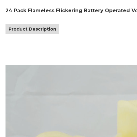
24 Pack Flameless Flickering Battery Operated Vo
Product Description