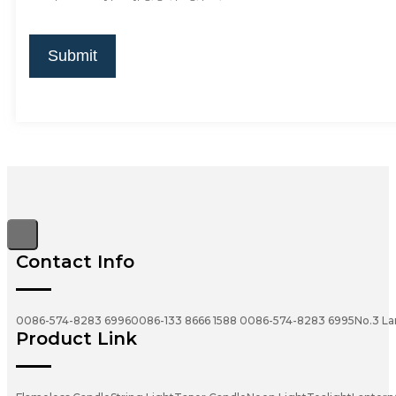
Submit
Contact Info
0086-574-8283 6996
0086-133 8666 1588
0086-574-8283 6995
No.3 La
Product Link