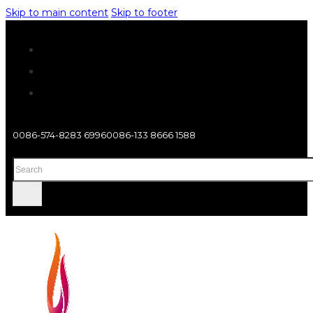
Skip to main content
Skip to footer
0086-574-8283 6996
0086-133 8666 1588
Search