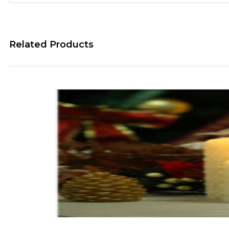
Related Products