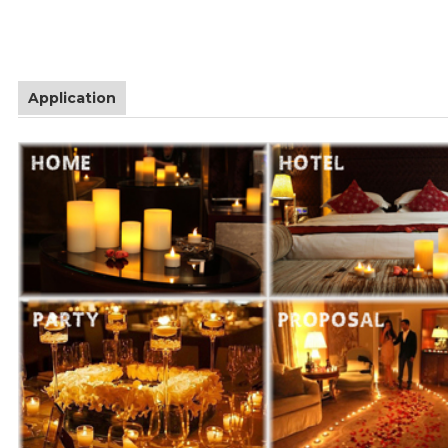
Application