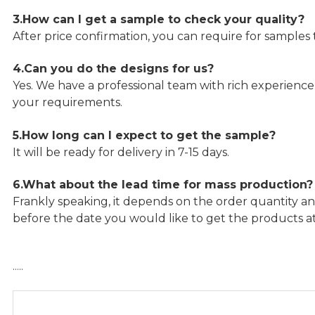
3.How can I get a sample to check your quality?
After price confirmation, you can require for samples 
4.Can you do the designs for us?
Yes. We have a professional team with rich experien
your requirements.
5.How long can I expect to get the sample?
It will be ready for delivery in 7-15 days.
6.What about the lead time for mass production?
Frankly speaking, it depends on the order quantity an
before the date you would like to get the products a
…..