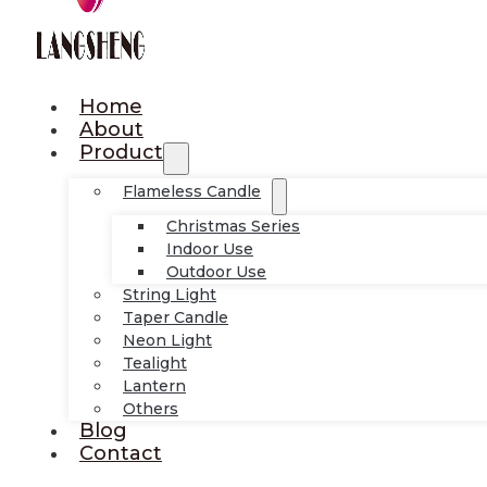
Home
About
Product
Flameless Candle
Christmas Series
Indoor Use
Outdoor Use
String Light
Taper Candle
Neon Light
Tealight
Lantern
Others
Blog
Contact