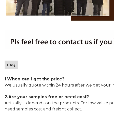
FAQ
1.When can I get the price?
We usually quote within 24 hours after we get your in
2.Are your samples free or need cost?
Actually it depends on the products. For low value pro
need samples cost and freight collect.