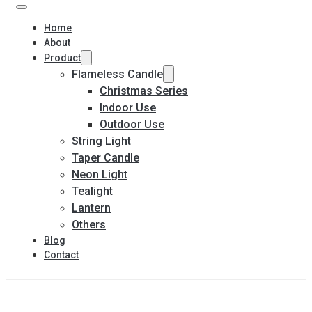
Home
About
Product
Flameless Candle
Christmas Series
Indoor Use
Outdoor Use
String Light
Taper Candle
Neon Light
Tealight
Lantern
Others
Blog
Contact