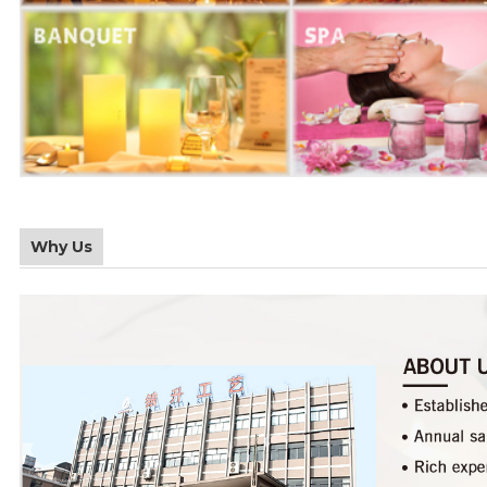
Why Us