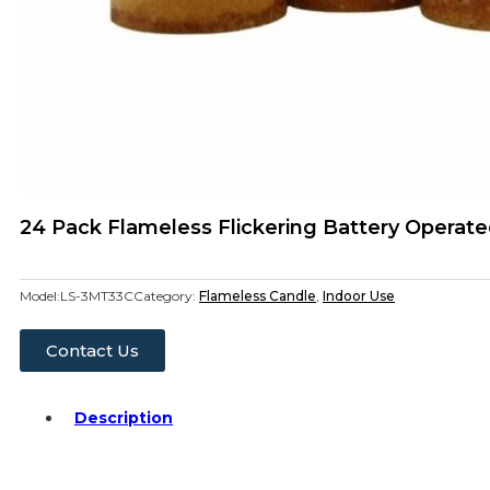
24 Pack Flameless Flickering Battery Operated
Model:
LS-3MT33C
Category:
Flameless Candle
,
Indoor Use
Contact Us
Description