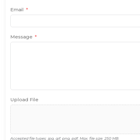
Email
Message
Upload File
Accepted file types: jpg, gif, png, pdf, Max. file size: 250 MB.