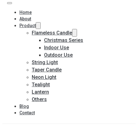
Home
About
Product
Flameless Candle
Christmas Series
Indoor Use
Outdoor Use
String Light
Taper Candle
Neon Light
Tealight
Lantern
Others
Blog
Contact