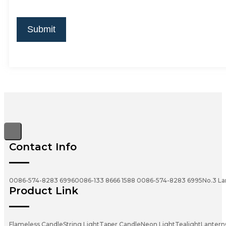
Submit
Contact Info
0086-574-8283 6996
0086-133 8666 1588
0086-574-8283 6995
No.3 La
Product Link
Flameless Candle
String Light
Taper Candle
Neon Light
Tealight
Lantern