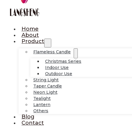
Home
About
Product
Flameless Candle
Christmas Series
Indoor Use
Outdoor Use
String Light
Taper Candle
Neon Light
Tealight
Lantern
Others
Blog
Contact