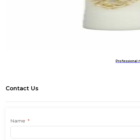
Professional 
Contact Us
Name