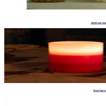
Artificial e
Red flat 