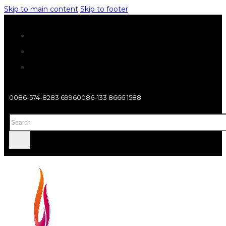
Skip to main content
Skip to footer
0086-574-8283 6996
0086-133 8666 1588
Search