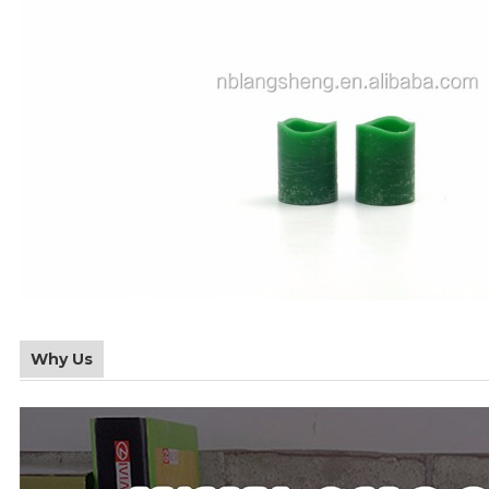
Why Us