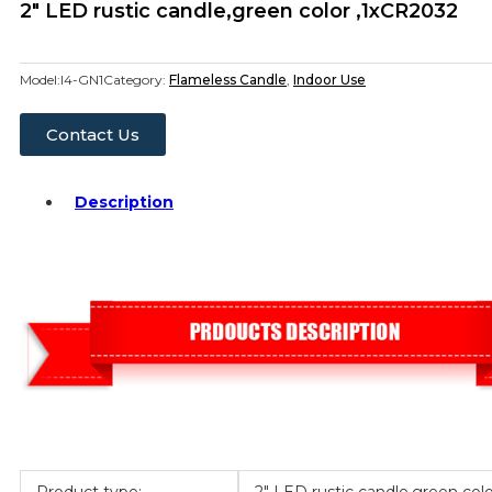
2″ LED rustic candle,green color ,1xCR2032
Model:
I4-GN1
Category:
Flameless Candle
,
Indoor Use
Contact Us
Description