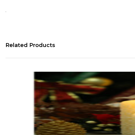
.
Related Products