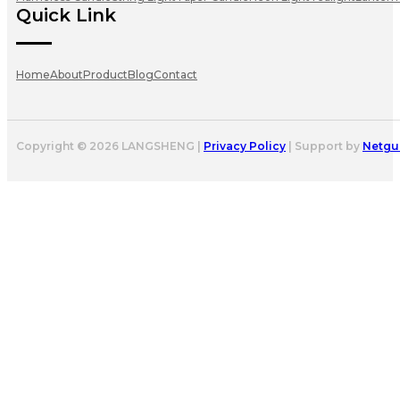
Quick Link
Home
About
Product
Blog
Contact
Copyright © 2026 LANGSHENG |
Privacy Policy
| Support by
Netgu