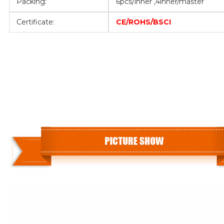
Packing:
6pcs/inner ,4inner/master
Certificate:
CE/ROHS/BSCI