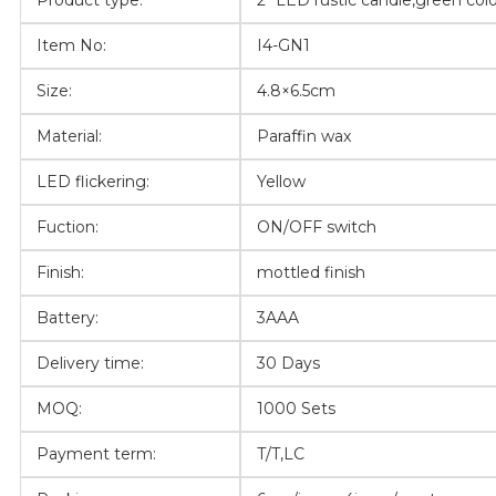
Product type:
2″ LED rustic candle,green col
Item No:
I4-GN1
Size:
4.8×6.5cm
Material:
Paraffin wax
LED flickering:
Yellow
Fuction:
ON/OFF switch
Finish:
mottled finish
Battery:
3AAA
Delivery time:
30 Days
MOQ:
1000 Sets
Payment term:
T/T,LC