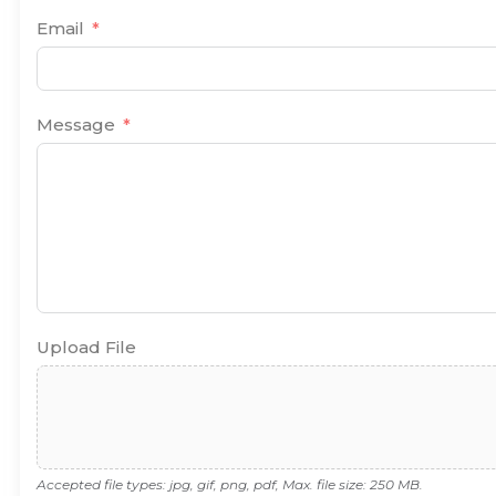
Email
Message
Upload File
Accepted file types: jpg, gif, png, pdf, Max. file size: 250 MB.